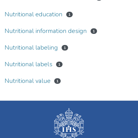
Nutritional education
1
Nutritional information design
1
Nutritional labeling
1
Nutritional labels
1
Nutritional value
1