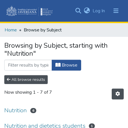
(current)
Log In
Communities
&
Home
Browse by Subject
Collections
All of DSpace
Browsing by Subject, starting with
"Nutrition"
Browse
All browse results
Now showing
1 - 7 of 7
Nutrition
6
Nutrition and dietetics students
1