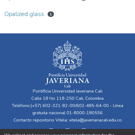
Opalized glass
1
Pontificia Universidad Javeriana Cali
Calle 18 No 118-250 Cali, Colombia
Teléfono:(+57) 602-321-82-00/602-485-64-00 - Línea
gratuita nacional 01-8000-180556
Contacto repositorio Vitela:
vitela@javerianacali.edu.co