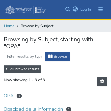
(current)
Log In
Communities
&
Home
Browse by Subject
Collections
All of DSpace
Browsing by Subject, starting with
"OPA"
Browse
All browse results
Now showing
1 - 3 of 3
OPA
1
Opacidad de la información
1