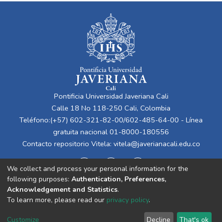
Pontificia Universidad Javeriana Cali
Calle 18 No 118-250 Cali, Colombia
Teléfono:(+57) 602-321-82-00/602-485-64-00 - Línea
gratuita nacional 01-8000-180556
Contacto repositorio Vitela:
vitela@javerianacali.edu.co
We collect and process your personal information for the
following purposes:
Authentication, Preferences,
Acknowledgement and Statistics
.
To learn more, please read our
privacy policy
.
Cookie
Privacy
End User
Send
Customize
Decline
That's ok