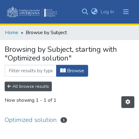
(current)
Log In
Communities
&
Home
Browse by Subject
Collections
All of DSpace
Browsing by Subject, starting with
"Optimized solution"
Browse
All browse results
Now showing
1 - 1 of 1
Optimized solution
1