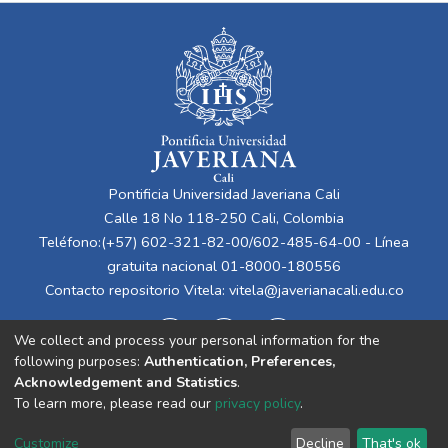
Pontificia Universidad Javeriana Cali
Calle 18 No 118-250 Cali, Colombia
Teléfono:(+57) 602-321-82-00/602-485-64-00 - Línea
gratuita nacional 01-8000-180556
Contacto repositorio Vitela:
vitela@javerianacali.edu.co
We collect and process your personal information for the
following purposes:
Authentication, Preferences,
Acknowledgement and Statistics
.
To learn more, please read our
privacy policy
.
Cookie
Privacy
End User
Send
Customize
Decline
That's ok