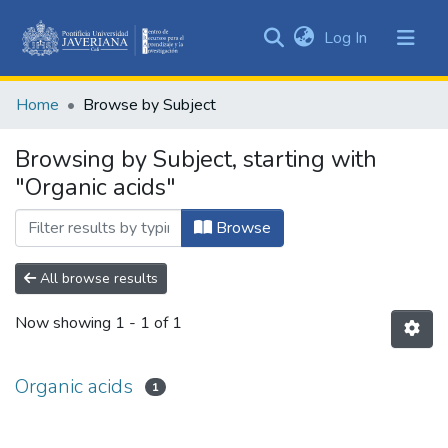
(current)
Log In
Communities
&
Home
Browse by Subject
Collections
All of DSpace
Browsing by Subject, starting with
"Organic acids"
Browse
All browse results
Now showing
1 - 1 of 1
Organic acids
1