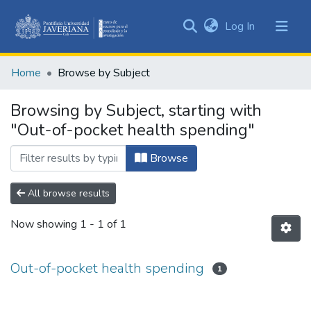
(current)
Log In
Communities
&
Home
Browse by Subject
Collections
All of DSpace
Browsing by Subject, starting with
"Out-of-pocket health spending"
Browse
All browse results
Now showing
1 - 1 of 1
Out-of-pocket health spending
1