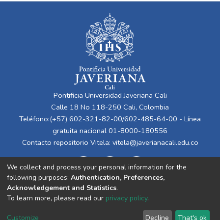
Pontificia Universidad Javeriana Cali
Calle 18 No 118-250 Cali, Colombia
Teléfono:(+57) 602-321-82-00/602-485-64-00 - Línea
gratuita nacional 01-8000-180556
Contacto repositorio Vitela:
vitela@javerianacali.edu.co
We collect and process your personal information for the
following purposes:
Authentication, Preferences,
Acknowledgement and Statistics
.
To learn more, please read our
privacy policy
.
Cookie
Privacy
End User
Send
Customize
Decline
That's ok