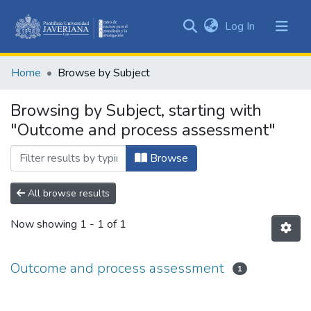
(current)
Log In
Communities
&
Home
Browse by Subject
Collections
All of DSpace
Browsing by Subject, starting with
"Outcome and process assessment"
Browse
All browse results
Now showing
1 - 1 of 1
Outcome and process assessment
1