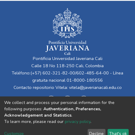
Pontificia Universidad Javeriana Cali
Calle 18 No 118-250 Cali, Colombia
Teléfono:(+57) 602-321-82-00/602-485-64-00 - Línea
gratuita nacional 01-8000-180556
Contacto repositorio Vitela:
vitela@javerianacali.edu.co
We collect and process your personal information for the
following purposes:
Authentication, Preferences,
Acknowledgement and Statistics
.
To learn more, please read our
privacy policy
.
Cookie
Privacy
End User
Send
Customize
Decline
That's ok