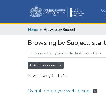
Co
C
Home
Browse by Subject
Browsing by Subject, star
All browse results
Now showing
1 - 1 of 1
Overall employee well-being
1