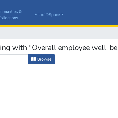
mmunities &
All of DSpace
ollections
ting with "Overall employee well-be
Browse