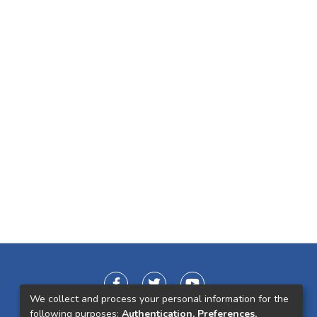
We collect and process your personal information for the
following purposes:
Authentication, Preferences,