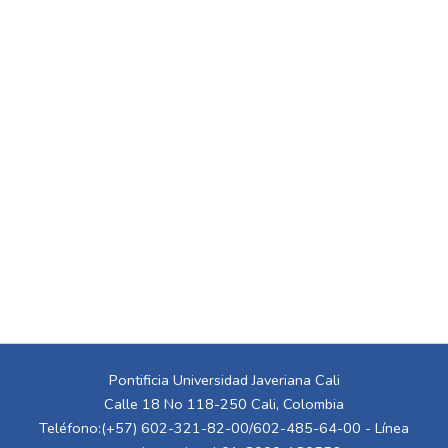
Pontificia Universidad Javeriana Cali
Calle 18 No 118-250 Cali, Colombia
Teléfono:(+57) 602-321-82-00/602-485-64-00 - Línea