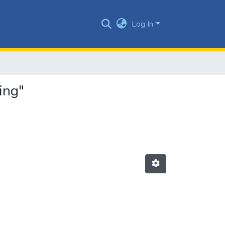
Log In
ing"