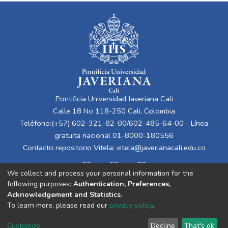
Pontificia Universidad Javeriana Cali
Calle 18 No 118-250 Cali, Colombia
Teléfono:(+57) 602-321-82-00/602-485-64-00 - Línea
gratuita nacional 01-8000-180556
Contacto repositorio Vitela:
vitela@javerianacali.edu.co
We collect and process your personal information for the
following purposes:
Authentication, Preferences,
Acknowledgement and Statistics
.
To learn more, please read our
privacy policy
.
Cookie
Privacy
End User
Send
Customize
Decline
That's ok