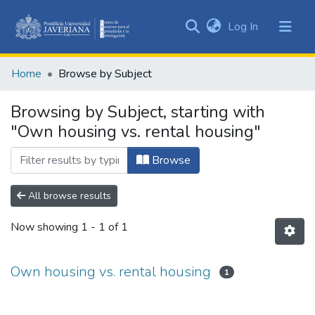
(current)
Log In
Communities
&
Home
Browse by Subject
Collections
All of DSpace
Browsing by Subject, starting with
"Own housing vs. rental housing"
Browse
All browse results
Now showing
1 - 1 of 1
Own housing vs. rental housing
1