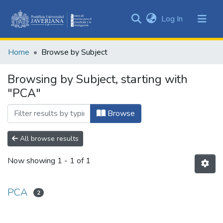
(current)
Log In
Communities
&
Home
Browse by Subject
Collections
All of DSpace
Browsing by Subject, starting with
"PCA"
Browse
All browse results
Now showing
1 - 1 of 1
PCA
2