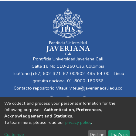
Pontificia Universidad Javeriana Cali
Calle 18 No 118-250 Cali, Colombia
Teléfono:(+57) 602-321-82-00/602-485-64-00 - Línea
gratuita nacional 01-8000-180556
Contacto repositorio Vitela:
vitela@javerianacali.edu.co
We collect and process your personal information for the
following purposes:
Authentication, Preferences,
Acknowledgement and Statistics
.
To learn more, please read our
privacy policy
.
Cookie
Privacy
End User
Send
Customize
Decline
That's ok