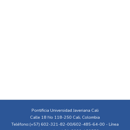
Pontificia Universidad Javeriana Cali
Calle 18 No 118-250 Cali, Colombia
Teléfono:(+57) 602-321-82-00/602-485-64-00 - Línea