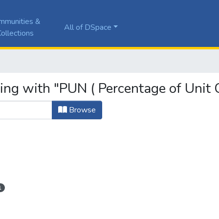
mmunities &
All of DSpace
ollections
ing with "PUN ( Percentage of Unit 
Browse
1