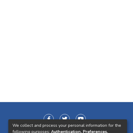
We collect and process your personal information for the
following purposes:
Authentication, Preferences,