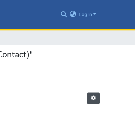
Log In
Contact)"