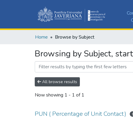
Co
C
Home
Browse by Subject
Browsing by Subject, start
All browse results
Now showing
1 - 1 of 1
PUN ( Percentage of Unit Contact)