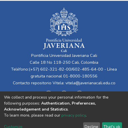
Pontificia Universidad Javeriana Cali
Calle 18 No 118-250 Cali, Colombia
Teléfono:(+57) 602-321-82-00/602-485-64-00 - Línea
gratuita nacional 01-8000-180556
Contacto repositorio Vitela:
vitela@javerianacali.edu.co
We collect and process your personal information for the
following purposes:
Authentication, Preferences,
Acknowledgement and Statistics
.
To learn more, please read our
privacy policy
.
Cookie
Privacy
End User
Send
Customize
Decline
That's ok