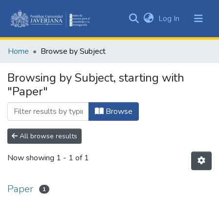
(current)
Log In
Communities
&
Home
Browse by Subject
Collections
All of DSpace
Browsing by Subject, starting with
"Paper"
Browse
All browse results
Now showing
1 - 1 of 1
Paper
1