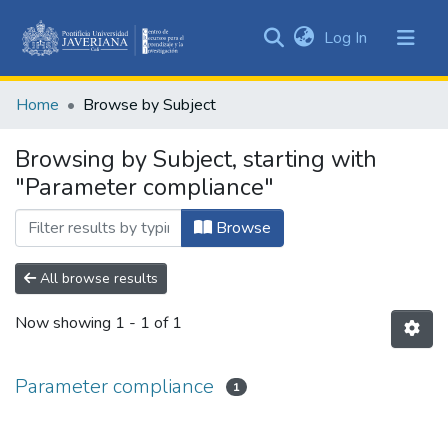
(current)
Log In
Communities
&
Home
Browse by Subject
Collections
All of DSpace
Browsing by Subject, starting with
"Parameter compliance"
Browse
All browse results
Now showing
1 - 1 of 1
Parameter compliance
1