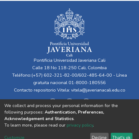
Pontificia Universidad Javeriana Cali
Calle 18 No 118-250 Cali, Colombia
Teléfono:(+57) 602-321-82-00/602-485-64-00 - Línea
gratuita nacional 01-8000-180556
Contacto repositorio Vitela:
vitela@javerianacali.edu.co
We collect and process your personal information for the
following purposes:
Authentication, Preferences,
Acknowledgement and Statistics
.
To learn more, please read our
privacy policy
.
Cookie
Privacy
End User
Send
Customize
Decline
That's ok