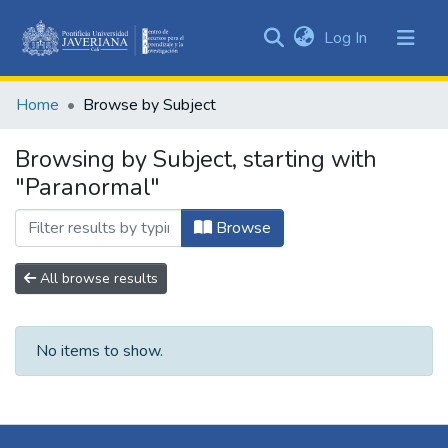
(current)
Log In
Communities
&
Home
Browse by Subject
Collections
All of DSpace
Browsing by Subject, starting with
"Paranormal"
Browse
All browse results
No items to show.