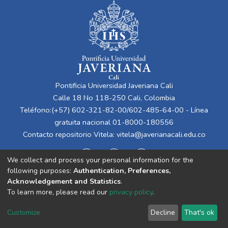
Pontificia Universidad Javeriana Cali
Calle 18 No 118-250 Cali, Colombia
Teléfono:(+57) 602-321-82-00/602-485-64-00 - Línea
gratuita nacional 01-8000-180556
Contacto repositorio Vitela:
vitela@javerianacali.edu.co
We collect and process your personal information for the
following purposes:
Authentication, Preferences,
Acknowledgement and Statistics
.
To learn more, please read our
privacy policy
.
Cookie
Privacy
End User
Send
Customize
Decline
That's ok
settings
policy
Agreement
Feedback