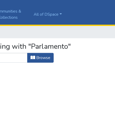
mmunities &
All of DSpace
ollections
ting with "Parlamento"
Browse