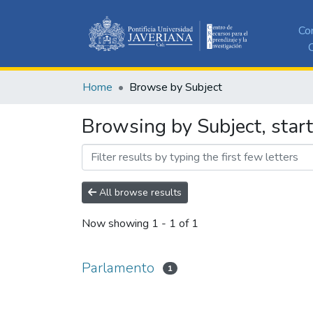
Co
C
Home
Browse by Subject
Browsing by Subject, star
All browse results
Now showing
1 - 1 of 1
Parlamento
1