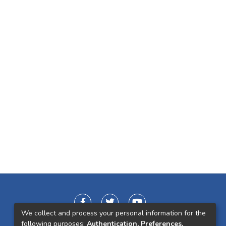
We collect and process your personal information for the
following purposes:
Authentication, Preferences,