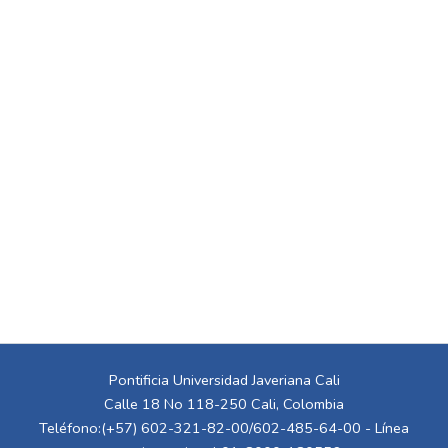
Pontificia Universidad Javeriana Cali
Calle 18 No 118-250 Cali, Colombia
Teléfono:(+57) 602-321-82-00/602-485-64-00 - Línea