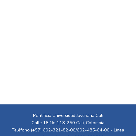
Pontificia Universidad Javeriana Cali
Calle 18 No 118-250 Cali, Colombia
Teléfono:(+57) 602-321-82-00/602-485-64-00 - Línea