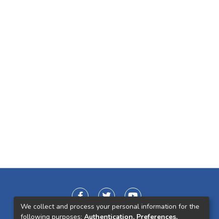
We collect and process your personal information for the
following purposes:
Authentication, Preferences,