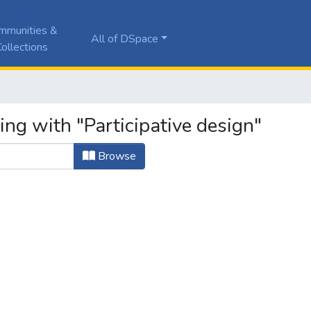
mmunities &
All of DSpace
ollections
ing with "Participative design"
Browse