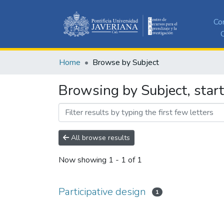
Co
C
Home
Browse by Subject
Browsing by Subject, start
All browse results
Now showing
1 - 1 of 1
Participative design
1