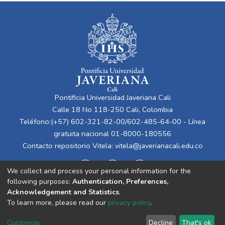
Pontificia Universidad Javeriana Cali
Calle 18 No 118-250 Cali, Colombia
Teléfono:(+57) 602-321-82-00/602-485-64-00 - Línea
gratuita nacional 01-8000-180556
Contacto repositorio Vitela:
vitela@javerianacali.edu.co
We collect and process your personal information for the
following purposes:
Authentication, Preferences,
Acknowledgement and Statistics
.
To learn more, please read our
privacy policy
.
Cookie
Privacy
End User
Send
Customize
Decline
That's ok