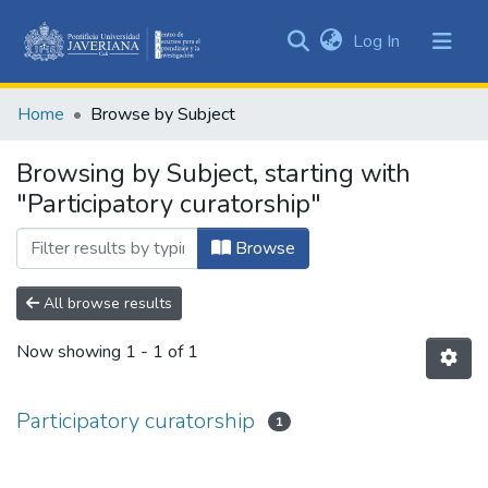
(current)
Log In
Communities
&
Home
Browse by Subject
Collections
All of DSpace
Browsing by Subject, starting with
"Participatory curatorship"
Browse
All browse results
Now showing
1 - 1 of 1
Participatory curatorship
1