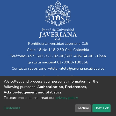
Pontificia Universidad Javeriana Cali
Calle 18 No 118-250 Cali, Colombia
Teléfono:(+57) 602-321-82-00/602-485-64-00 - Línea
gratuita nacional 01-8000-180556
Contacto repositorio Vitela:
vitela@javerianacali.edu.co
We collect and process your personal information for the
following purposes:
Authentication, Preferences,
Acknowledgement and Statistics
.
To learn more, please read our
privacy policy
.
Cookie
Privacy
End User
Send
Customize
Decline
That's ok
settings
policy
Agreement
Feedback