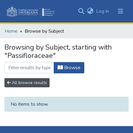
(current)
Log In
Communities
&
Home
Browse by Subject
Collections
All of DSpace
Browsing by Subject, starting with
"Passifloraceae"
Browse
All browse results
No items to show.