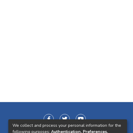
We collect and process your personal information for the
following purposes:
Authentication, Preferences,