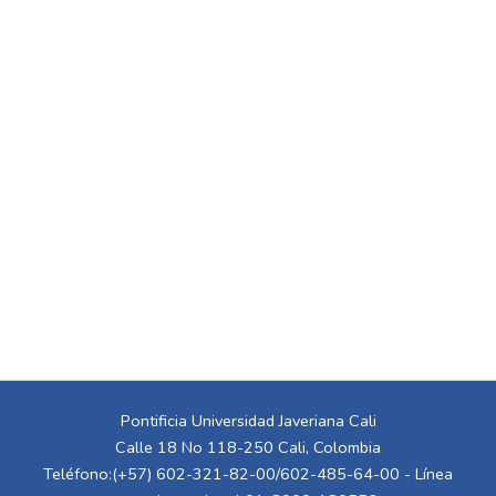
Pontificia Universidad Javeriana Cali
Calle 18 No 118-250 Cali, Colombia
Teléfono:(+57) 602-321-82-00/602-485-64-00 - Línea