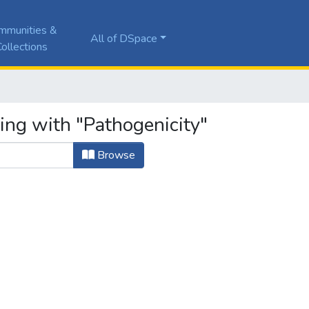
mmunities &
All of DSpace
ollections
ing with "Pathogenicity"
Browse