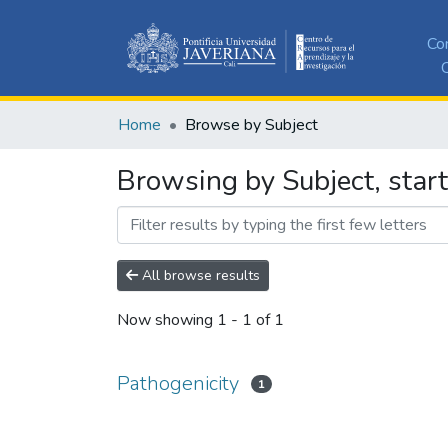
Co
C
Home
Browse by Subject
Browsing by Subject, start
All browse results
Now showing
1 - 1 of 1
Pathogenicity
1