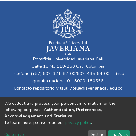
Pontificia Universidad Javeriana Cali
Calle 18 No 118-250 Cali, Colombia
Teléfono:(+57) 602-321-82-00/602-485-64-00 - Línea
gratuita nacional 01-8000-180556
Contacto repositorio Vitela:
vitela@javerianacali.edu.co
We collect and process your personal information for the
following purposes:
Authentication, Preferences,
Acknowledgement and Statistics
.
To learn more, please read our
privacy policy
.
Cookie
Privacy
End User
Send
Customize
Decline
That's ok