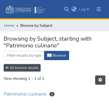
(current)
Log In
Communities
&
Home
Browse by Subject
Collections
All of DSpace
Browsing by Subject, starting with
"Patrimonio culinario"
Browse
All browse results
Now showing
1 - 1 of 1
Patrimonio culinario
1