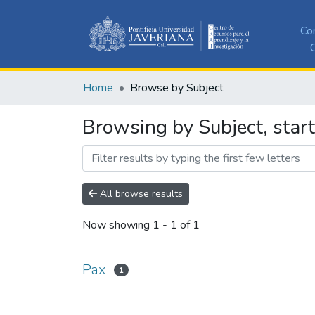
Co
C
Home
Browse by Subject
Browsing by Subject, start
All browse results
Now showing
1 - 1 of 1
Pax
1