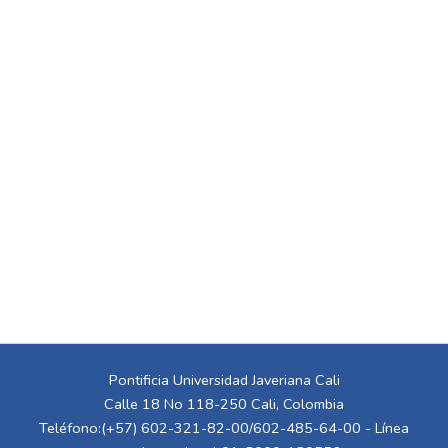
Pontificia Universidad Javeriana Cali
Calle 18 No 118-250 Cali, Colombia
Teléfono:(+57) 602-321-82-00/602-485-64-00 - Línea