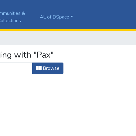
mmunities &
All of DSpace
ollections
ing with "Pax"
Browse