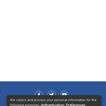
We collect and process your personal information for the
following purposes:
Authentication, Preferences,