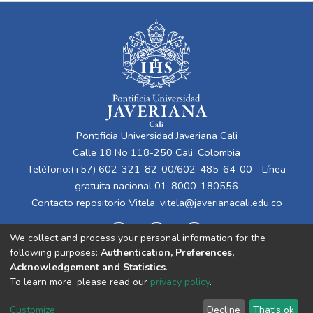
Pontificia Universidad Javeriana Cali
Calle 18 No 118-250 Cali, Colombia
Teléfono:(+57) 602-321-82-00/602-485-64-00 - Línea
gratuita nacional 01-8000-180556
Contacto repositorio Vitela:
vitela@javerianacali.edu.co
We collect and process your personal information for the
following purposes:
Authentication, Preferences,
Acknowledgement and Statistics
.
To learn more, please read our
privacy policy
.
Cookie
Privacy
End User
Send
Customize
Decline
That's ok