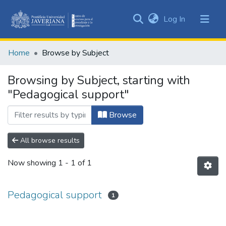
(current)
Log In
Communities
&
Home
Browse by Subject
Collections
All of DSpace
Browsing by Subject, starting with
"Pedagogical support"
Browse
All browse results
Now showing
1 - 1 of 1
Pedagogical support
1