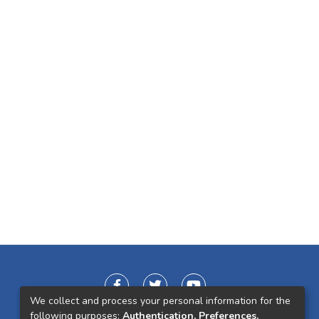
We collect and process your personal information for the
following purposes:
Authentication, Preferences,