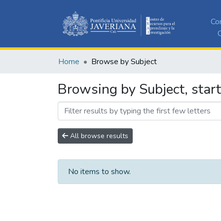
Co
C
Home
Browse by Subject
Browsing by Subject, start
All browse results
No items to show.