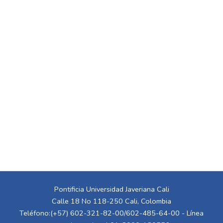
Pontificia Universidad Javeriana Cali
Calle 18 No 118-250 Cali, Colombia
Teléfono:(+57) 602-321-82-00/602-485-64-00 - Línea