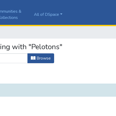
mmunities &
All of DSpace
ollections
ing with "Pelotons"
Browse