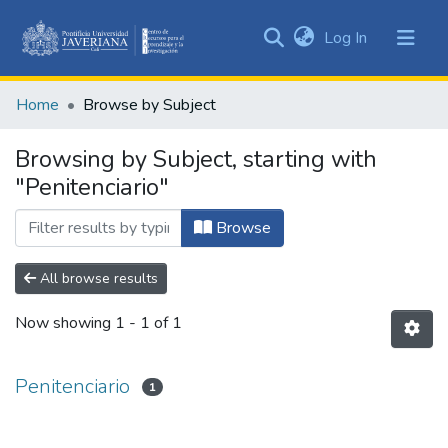
(current)
Log In
Communities
&
Home
Browse by Subject
Collections
All of DSpace
Browsing by Subject, starting with
"Penitenciario"
Browse
All browse results
Now showing
1 - 1 of 1
Penitenciario
1