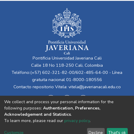
Pontificia Universidad Javeriana Cali
Calle 18 No 118-250 Cali, Colombia
Teléfono:(+57) 602-321-82-00/602-485-64-00 - Línea
gratuita nacional 01-8000-180556
Contacto repositorio Vitela:
vitela@javerianacali.edu.co
We collect and process your personal information for the
following purposes:
Authentication, Preferences,
Acknowledgement and Statistics
.
To learn more, please read our
privacy policy
.
Cookie
Privacy
End User
Send
Customize
Decline
That's ok