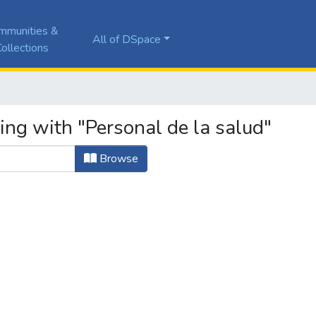
mmunities &
All of DSpace
ollections
ing with "Personal de la salud"
Browse