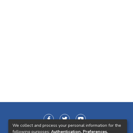
We collect and process your personal information for the
following purposes:
Authentication, Preferences,