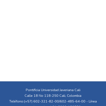
Pontificia Universidad Javeriana Cali
Calle 18 No 118-250 Cali, Colombia
Teléfono:(+57) 602-321-82-00/602-485-64-00 - Línea