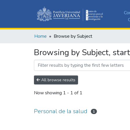
Co
C
Home
Browse by Subject
Browsing by Subject, start
All browse results
Now showing
1 - 1 of 1
Personal de la salud
1