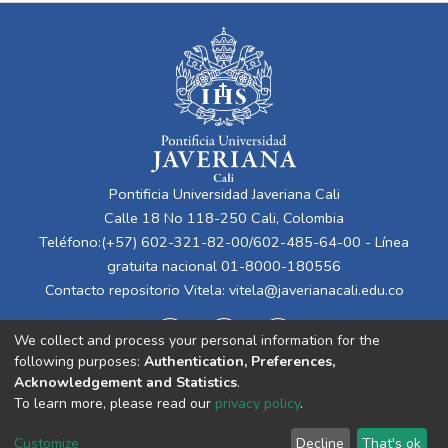
Pontificia Universidad Javeriana Cali
Calle 18 No 118-250 Cali, Colombia
Teléfono:(+57) 602-321-82-00/602-485-64-00 - Línea
gratuita nacional 01-8000-180556
Contacto repositorio Vitela:
vitela@javerianacali.edu.co
We collect and process your personal information for the
following purposes:
Authentication, Preferences,
Acknowledgement and Statistics
.
To learn more, please read our
privacy policy
.
Cookie
Privacy
End User
Send
Customize
Decline
That's ok