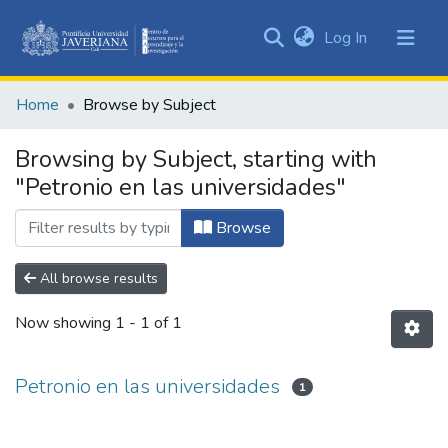
(current)
Log In
Communities
&
Home
Browse by Subject
Collections
All of DSpace
Browsing by Subject, starting with
"Petronio en las universidades"
Browse
All browse results
Now showing
1 - 1 of 1
Petronio en las universidades
1