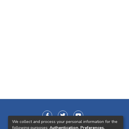
We collect and process your personal information for the
following purposes:
Authentication, Preferences,