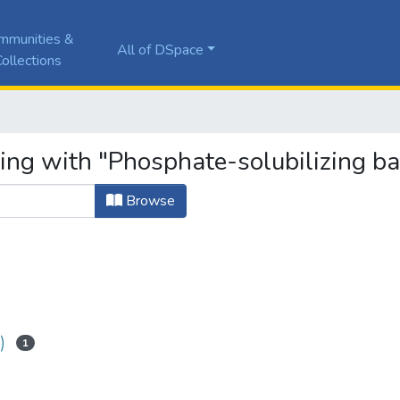
mmunities &
All of DSpace
ollections
ing with "Phosphate-solubilizing ba
Browse
)
1