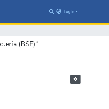
Log In
cteria (BSF)"