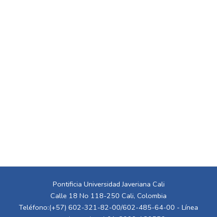
Pontificia Universidad Javeriana Cali
Calle 18 No 118-250 Cali, Colombia
Teléfono:(+57) 602-321-82-00/602-485-64-00 - Línea