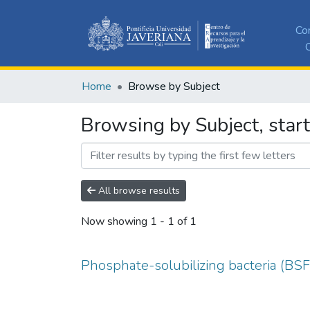
Co
C
Home
Browse by Subject
Browsing by Subject, start
All browse results
Now showing
1 - 1 of 1
Phosphate-solubilizing bacteria (BSF