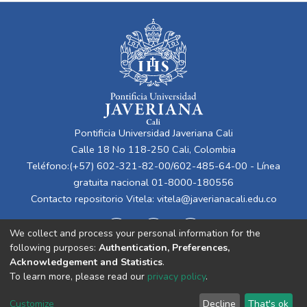
Pontificia Universidad Javeriana Cali
Calle 18 No 118-250 Cali, Colombia
Teléfono:(+57) 602-321-82-00/602-485-64-00 - Línea
gratuita nacional 01-8000-180556
Contacto repositorio Vitela:
vitela@javerianacali.edu.co
We collect and process your personal information for the
following purposes:
Authentication, Preferences,
Acknowledgement and Statistics
.
To learn more, please read our
privacy policy
.
Cookie
Privacy
End User
Send
Customize
Decline
That's ok