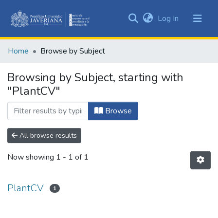
(current)
Log In
Communities
&
Home
Browse by Subject
Collections
All of DSpace
Browsing by Subject, starting with
"PlantCV"
Browse
All browse results
Now showing
1 - 1 of 1
PlantCV
1