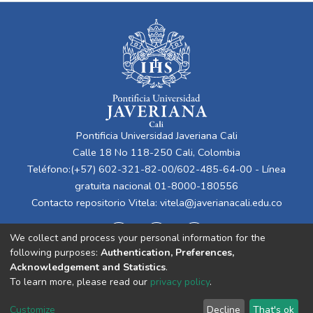
Pontificia Universidad Javeriana Cali
Calle 18 No 118-250 Cali, Colombia
Teléfono:(+57) 602-321-82-00/602-485-64-00 - Línea
gratuita nacional 01-8000-180556
Contacto repositorio Vitela:
vitela@javerianacali.edu.co
We collect and process your personal information for the
following purposes:
Authentication, Preferences,
Acknowledgement and Statistics
.
To learn more, please read our
privacy policy
.
Cookie
Privacy
End User
Send
Customize
Decline
That's ok