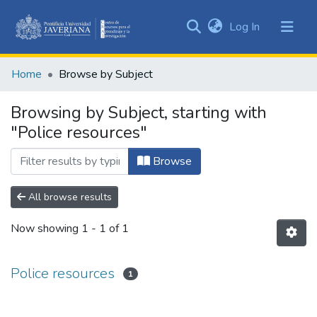
(current)
Log In
Communities
&
Home
Browse by Subject
Collections
All of DSpace
Browsing by Subject, starting with
"Police resources"
Browse
All browse results
Now showing
1 - 1 of 1
Police resources
1