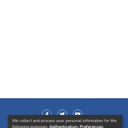
We collect and process your personal information for the
following purposes:
Authentication, Preferences,