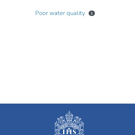
Poor water quality
1