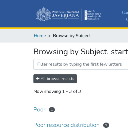
Co
C
Home
Browse by Subject
Browsing by Subject, start
All browse results
Now showing
1 - 3 of 3
Poor
1
Poor resource distribution
1