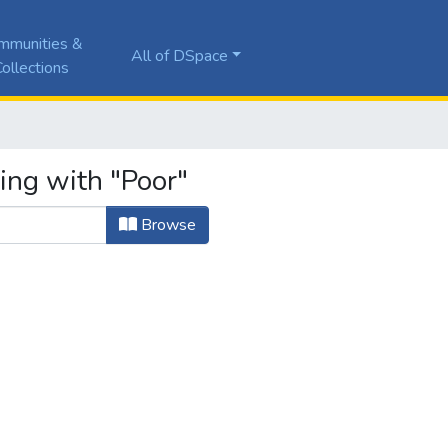
mmunities &
All of DSpace
ollections
ing with "Poor"
Browse