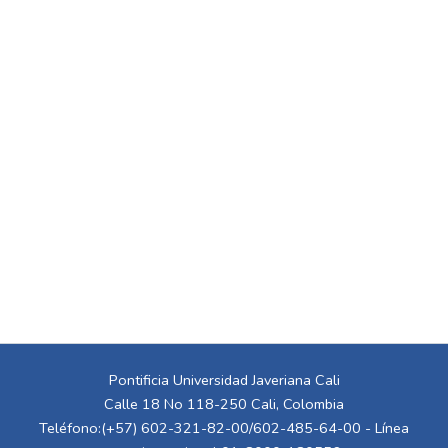
Pontificia Universidad Javeriana Cali
Calle 18 No 118-250 Cali, Colombia
Teléfono:(+57) 602-321-82-00/602-485-64-00 - Línea