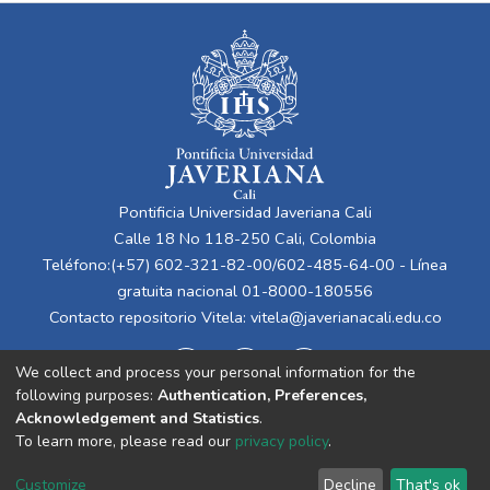
Pontificia Universidad Javeriana Cali
Calle 18 No 118-250 Cali, Colombia
Teléfono:(+57) 602-321-82-00/602-485-64-00 - Línea
gratuita nacional 01-8000-180556
Contacto repositorio Vitela:
vitela@javerianacali.edu.co
We collect and process your personal information for the
following purposes:
Authentication, Preferences,
Acknowledgement and Statistics
.
To learn more, please read our
privacy policy
.
Cookie
Privacy
End User
Send
Customize
Decline
That's ok