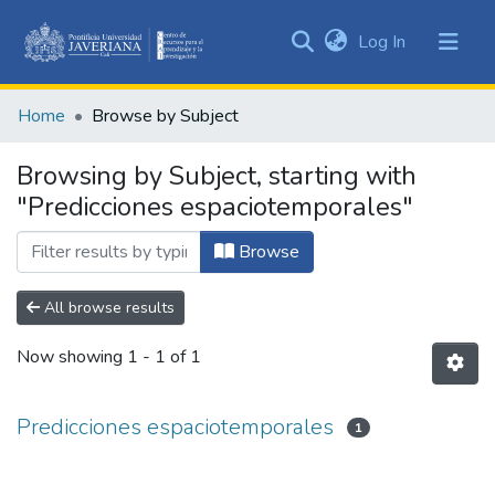
(current)
Log In
Communities
&
Home
Browse by Subject
Collections
All of DSpace
Browsing by Subject, starting with
"Predicciones espaciotemporales"
Browse
All browse results
Now showing
1 - 1 of 1
Predicciones espaciotemporales
1