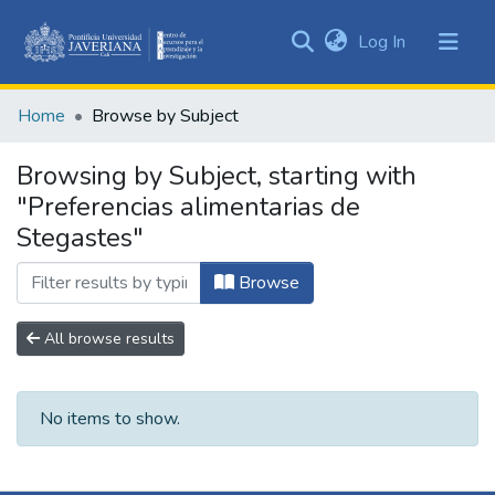
(current)
Log In
Communities
&
Home
Browse by Subject
Collections
All of DSpace
Browsing by Subject, starting with
"Preferencias alimentarias de
Stegastes"
Browse
All browse results
No items to show.