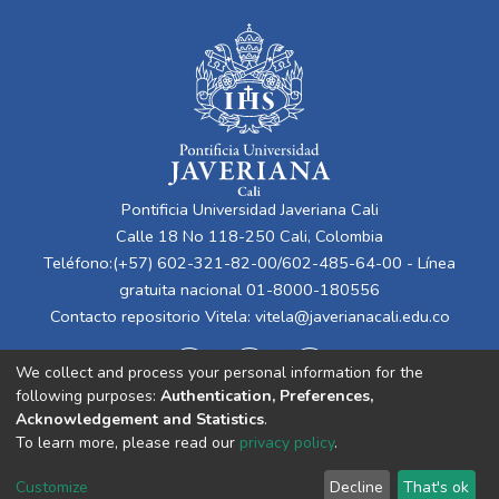
Pontificia Universidad Javeriana Cali
Calle 18 No 118-250 Cali, Colombia
Teléfono:(+57) 602-321-82-00/602-485-64-00 - Línea
gratuita nacional 01-8000-180556
Contacto repositorio Vitela:
vitela@javerianacali.edu.co
We collect and process your personal information for the
following purposes:
Authentication, Preferences,
Acknowledgement and Statistics
.
To learn more, please read our
privacy policy
.
Cookie
Privacy
End User
Send
Customize
Decline
That's ok