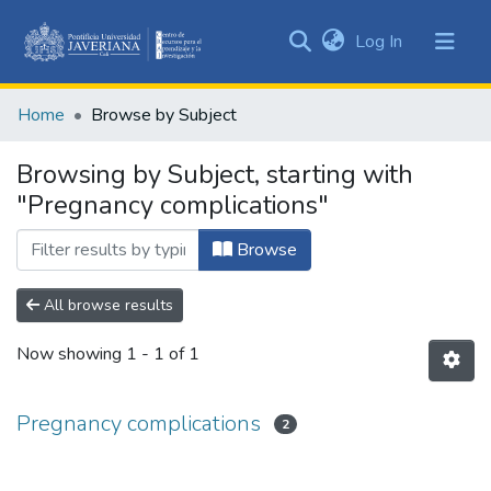
(current)
Log In
Communities
&
Home
Browse by Subject
Collections
All of DSpace
Browsing by Subject, starting with
"Pregnancy complications"
Browse
All browse results
Now showing
1 - 1 of 1
Pregnancy complications
2