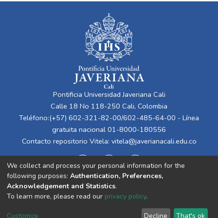
Pontificia Universidad Javeriana Cali
Calle 18 No 118-250 Cali, Colombia
Teléfono:(+57) 602-321-82-00/602-485-64-00 - Línea
gratuita nacional 01-8000-180556
Contacto repositorio Vitela:
vitela@javerianacali.edu.co
We collect and process your personal information for the
following purposes:
Authentication, Preferences,
Acknowledgement and Statistics
.
To learn more, please read our
privacy policy
.
Cookie
Privacy
End User
Send
Customize
Decline
That's ok