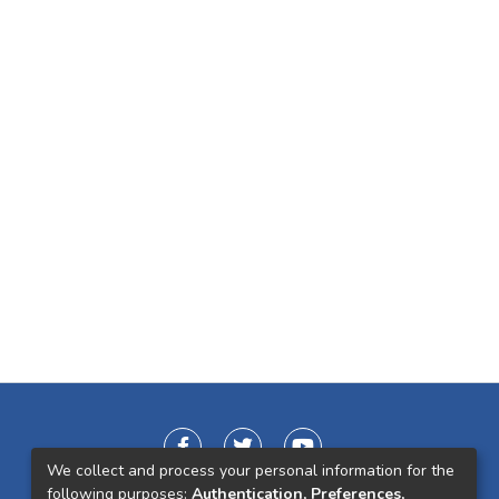
We collect and process your personal information for the
following purposes:
Authentication, Preferences,