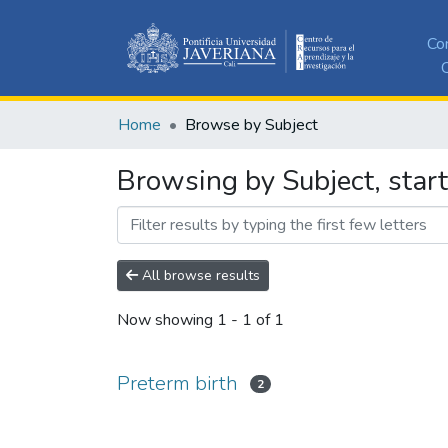
Co
C
Home
Browse by Subject
Browsing by Subject, start
All browse results
Now showing
1 - 1 of 1
Preterm birth
2