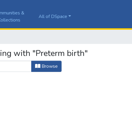
mmunities &
All of DSpace
ollections
ing with "Preterm birth"
Browse