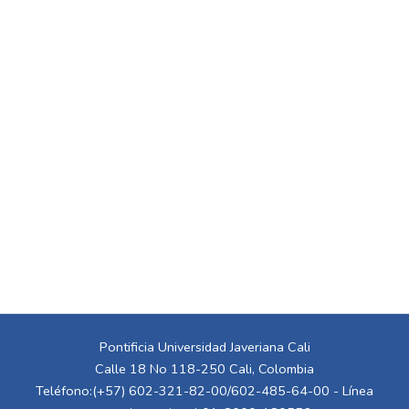
Pontificia Universidad Javeriana Cali
Calle 18 No 118-250 Cali, Colombia
Teléfono:(+57) 602-321-82-00/602-485-64-00 - Línea