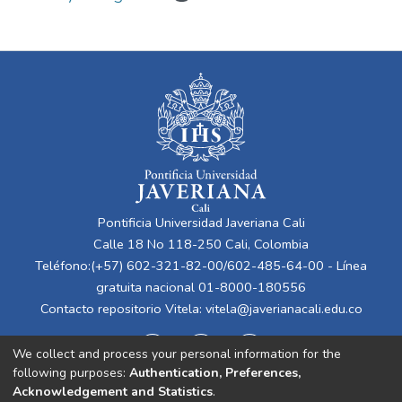
Pontificia Universidad Javeriana Cali
Calle 18 No 118-250 Cali, Colombia
Teléfono:(+57) 602-321-82-00/602-485-64-00 - Línea
gratuita nacional 01-8000-180556
Contacto repositorio Vitela:
vitela@javerianacali.edu.co
We collect and process your personal information for the
following purposes:
Authentication, Preferences,
Acknowledgement and Statistics
.