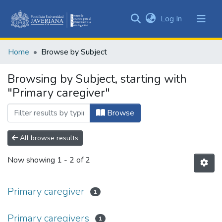
(current)
Log In
Communities
&
Home
Browse by Subject
Collections
All of DSpace
Browsing by Subject, starting with
"Primary caregiver"
Browse
All browse results
Now showing
1 - 2 of 2
Primary caregiver
1
Primary caregivers
1