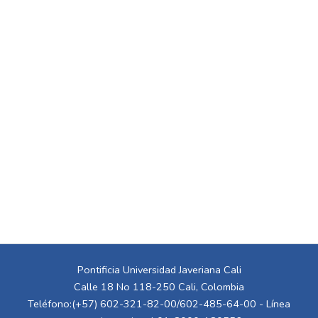
Pontificia Universidad Javeriana Cali
Calle 18 No 118-250 Cali, Colombia
Teléfono:(+57) 602-321-82-00/602-485-64-00 - Línea