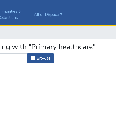
mmunities &
All of DSpace
ollections
ing with "Primary healthcare"
Browse