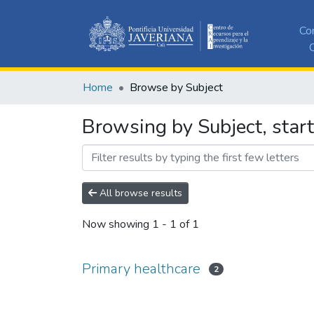
Co
C
Home
Browse by Subject
Browsing by Subject, start
All browse results
Now showing
1 - 1 of 1
Primary healthcare
2