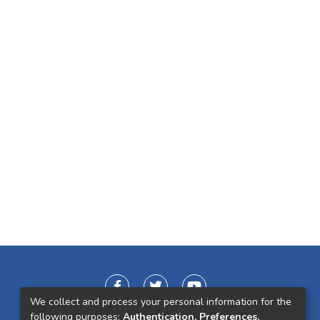
We collect and process your personal information for the
following purposes:
Authentication, Preferences,