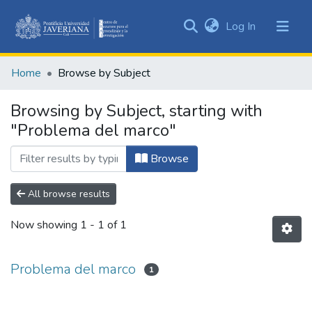
(current)
Log In
Communities
&
Home
Browse by Subject
Collections
All of DSpace
Browsing by Subject, starting with
"Problema del marco"
Browse
All browse results
Now showing
1 - 1 of 1
Problema del marco
1