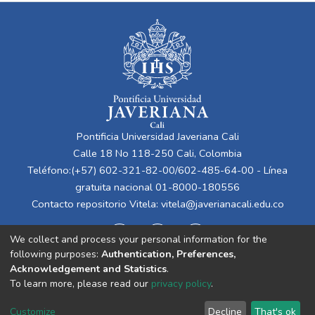
Pontificia Universidad Javeriana Cali
Calle 18 No 118-250 Cali, Colombia
Teléfono:(+57) 602-321-82-00/602-485-64-00 - Línea
gratuita nacional 01-8000-180556
Contacto repositorio Vitela:
vitela@javerianacali.edu.co
We collect and process your personal information for the
following purposes:
Authentication, Preferences,
Acknowledgement and Statistics
.
To learn more, please read our
privacy policy
.
Cookie
Privacy
End User
Send
Customize
Decline
That's ok