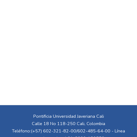
Pontificia Universidad Javeriana Cali
Calle 18 No 118-250 Cali, Colombia
Teléfono:(+57) 602-321-82-00/602-485-64-00 - Línea