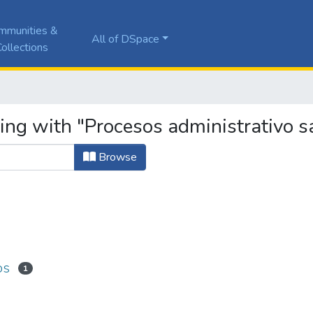
mmunities &
All of DSpace
ollections
ing with "Procesos administrativo s
Browse
os
1