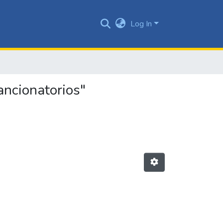
Log In
ancionatorios"