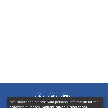
We collect and process your personal information for the
following purposes:
Authentication, Preferences,