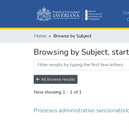
Co
C
Home
Browse by Subject
Browsing by Subject, start
All browse results
Now showing
1 - 1 of 1
Procesos administrativo sancionatori