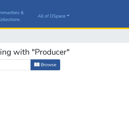
mmunities &
All of DSpace
ollections
ting with "Producer"
Browse