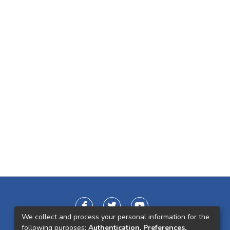
We collect and process your personal information for the
following purposes:
Authentication, Preferences,