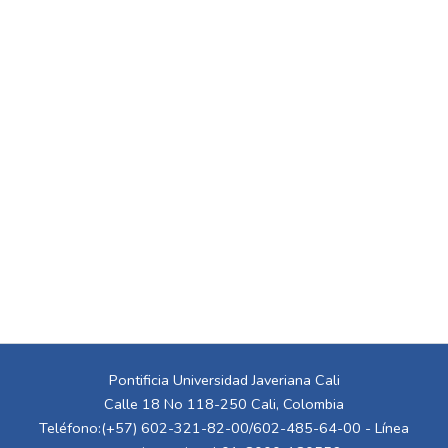
Pontificia Universidad Javeriana Cali
Calle 18 No 118-250 Cali, Colombia
Teléfono:(+57) 602-321-82-00/602-485-64-00 - Línea