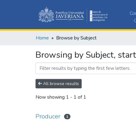
Co
C
Home
Browse by Subject
Browsing by Subject, star
All browse results
Now showing
1 - 1 of 1
Producer
1