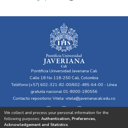
Pontificia Universidad Javeriana Cali
Calle 18 No 118-250 Cali, Colombia
Teléfono:(+57) 602-321-82-00/602-485-64-00 - Línea
gratuita nacional 01-8000-180556
Contacto repositorio Vitela:
vitela@javerianacali.edu.co
We collect and process your personal information for the
following purposes:
Authentication, Preferences,
Acknowledgement and Statistics
.