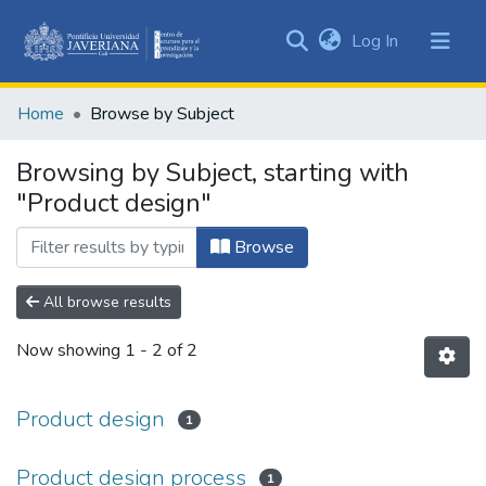
(current)
Log In
Communities
&
Home
Browse by Subject
Collections
All of DSpace
Browsing by Subject, starting with
"Product design"
Browse
All browse results
Now showing
1 - 2 of 2
Product design
1
Product design process
1