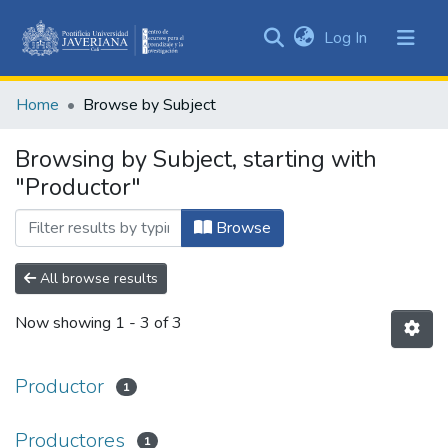
(current)
Log In
Communities
&
Home
Browse by Subject
Collections
All of DSpace
Browsing by Subject, starting with
"Productor"
Browse
All browse results
Now showing
1 - 3 of 3
Productor
1
Productores
1