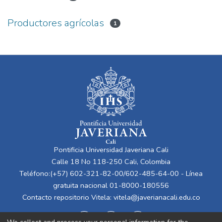
Productores agrícolas
1
Pontificia Universidad Javeriana Cali
Calle 18 No 118-250 Cali, Colombia
Teléfono:(+57) 602-321-82-00/602-485-64-00 - Línea
gratuita nacional 01-8000-180556
Contacto repositorio Vitela:
vitela@javerianacali.edu.co