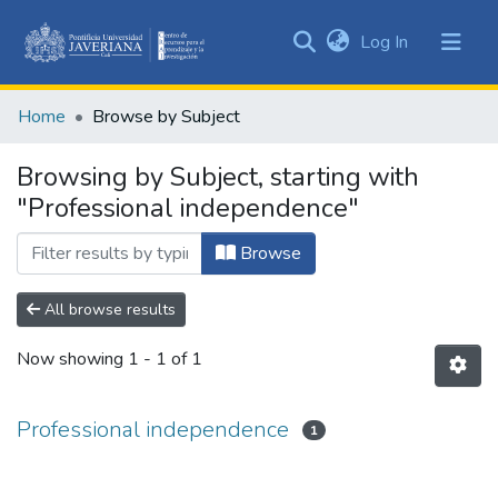
(current)
Log In
Communities
&
Home
Browse by Subject
Collections
All of DSpace
Browsing by Subject, starting with
"Professional independence"
Browse
All browse results
Now showing
1 - 1 of 1
Professional independence
1