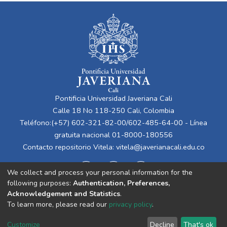
Pontificia Universidad Javeriana Cali
Calle 18 No 118-250 Cali, Colombia
Teléfono:(+57) 602-321-82-00/602-485-64-00 - Línea
gratuita nacional 01-8000-180556
Contacto repositorio Vitela:
vitela@javerianacali.edu.co
We collect and process your personal information for the
following purposes:
Authentication, Preferences,
Acknowledgement and Statistics
.
To learn more, please read our
privacy policy
.
Cookie
Privacy
End User
Send
Customize
Decline
That's ok