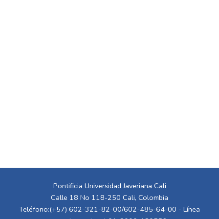
Pontificia Universidad Javeriana Cali
Calle 18 No 118-250 Cali, Colombia
Teléfono:(+57) 602-321-82-00/602-485-64-00 - Línea