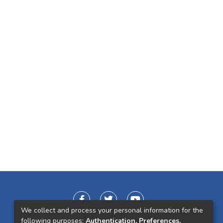
We collect and process your personal information for the
following purposes:
Authentication, Preferences,