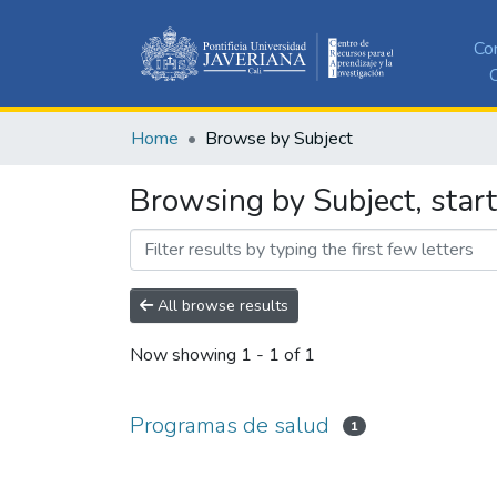
Co
C
Home
Browse by Subject
Browsing by Subject, star
All browse results
Now showing
1 - 1 of 1
Programas de salud
1