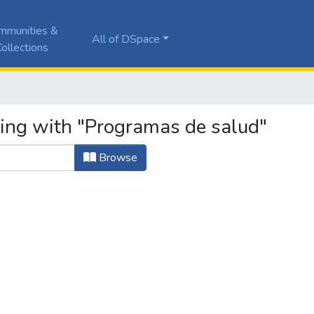
mmunities &
All of DSpace
ollections
ting with "Programas de salud"
Browse