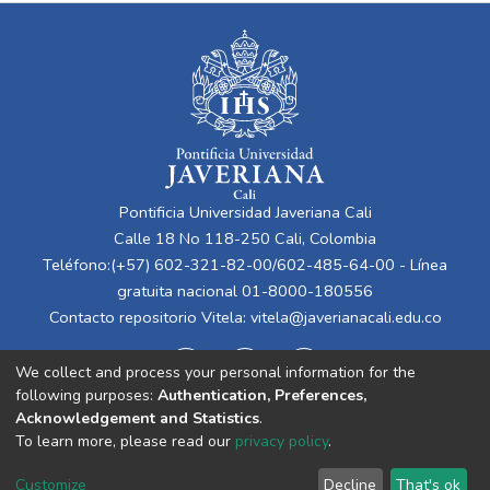
Pontificia Universidad Javeriana Cali
Calle 18 No 118-250 Cali, Colombia
Teléfono:(+57) 602-321-82-00/602-485-64-00 - Línea
gratuita nacional 01-8000-180556
Contacto repositorio Vitela:
vitela@javerianacali.edu.co
We collect and process your personal information for the
following purposes:
Authentication, Preferences,
Acknowledgement and Statistics
.
To learn more, please read our
privacy policy
.
Cookie
Privacy
End User
Send
Customize
Decline
That's ok