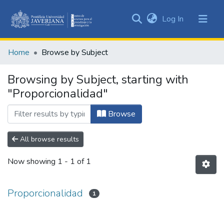
(current)
Log In
Communities
&
Home
Browse by Subject
Collections
All of DSpace
Browsing by Subject, starting with
"Proporcionalidad"
Browse
All browse results
Now showing
1 - 1 of 1
Proporcionalidad
1