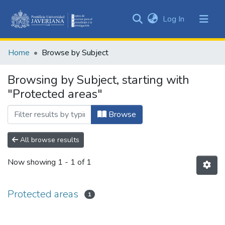
(current)
Log In
Communities
&
Home
Browse by Subject
Collections
All of DSpace
Browsing by Subject, starting with
"Protected areas"
Browse
All browse results
Now showing
1 - 1 of 1
Protected areas
1