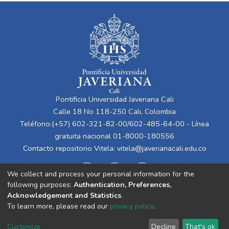
Pontificia Universidad Javeriana Cali
Calle 18 No 118-250 Cali, Colombia
Teléfono:(+57) 602-321-82-00/602-485-64-00 - Línea
gratuita nacional 01-8000-180556
Contacto repositorio Vitela:
vitela@javerianacali.edu.co
We collect and process your personal information for the
following purposes:
Authentication, Preferences,
Acknowledgement and Statistics
.
To learn more, please read our
privacy policy
.
Cookie
Privacy
End User
Send
Customize
Decline
That's ok