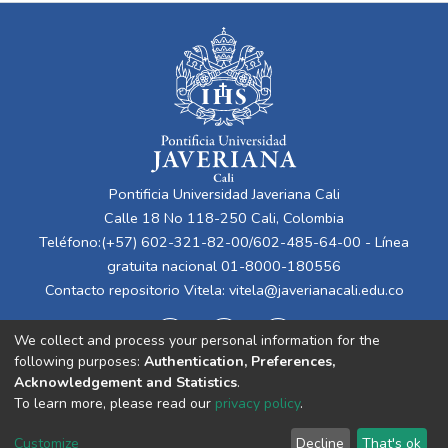
Pontificia Universidad Javeriana Cali
Calle 18 No 118-250 Cali, Colombia
Teléfono:(+57) 602-321-82-00/602-485-64-00 - Línea
gratuita nacional 01-8000-180556
Contacto repositorio Vitela:
vitela@javerianacali.edu.co
We collect and process your personal information for the
following purposes:
Authentication, Preferences,
Acknowledgement and Statistics
.
To learn more, please read our
privacy policy
.
Cookie
Privacy
End User
Send
Customize
Decline
That's ok