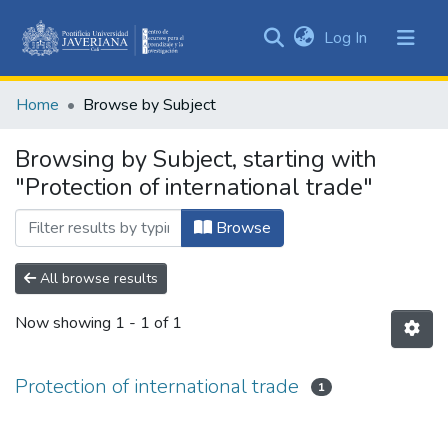
(current)
Log In
Communities
&
Home
Browse by Subject
Collections
All of DSpace
Browsing by Subject, starting with
"Protection of international trade"
Browse
All browse results
Now showing
1 - 1 of 1
Protection of international trade
1