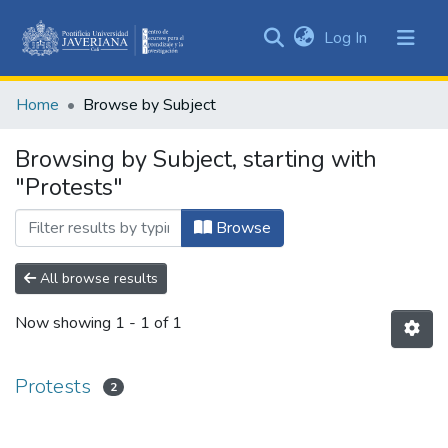
(current)
Log In
Communities
&
Home
Browse by Subject
Collections
All of DSpace
Browsing by Subject, starting with
"Protests"
Browse
All browse results
Now showing
1 - 1 of 1
Protests
2