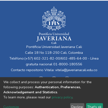
Pontificia Universidad Javeriana Cali
Calle 18 No 118-250 Cali, Colombia
Teléfono:(+57) 602-321-82-00/602-485-64-00 - Línea
gratuita nacional 01-8000-180556
Contacto repositorio Vitela:
vitela@javerianacali.edu.co
We collect and process your personal information for the
following purposes:
Authentication, Preferences,
Acknowledgement and Statistics
.
To learn more, please read our
privacy policy
.
Cookie
Privacy
End User
Send
Customize
Decline
That's ok