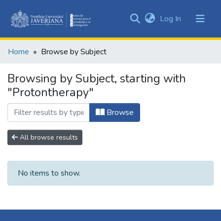
(current)
Log In
Communities
&
Home
Browse by Subject
Collections
All of DSpace
Browsing by Subject, starting with
"Protontherapy"
Browse
All browse results
No items to show.