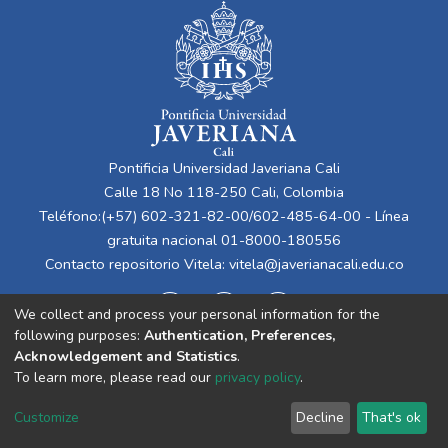
Pontificia Universidad Javeriana Cali
Calle 18 No 118-250 Cali, Colombia
Teléfono:(+57) 602-321-82-00/602-485-64-00 - Línea
gratuita nacional 01-8000-180556
Contacto repositorio Vitela:
vitela@javerianacali.edu.co
We collect and process your personal information for the
following purposes:
Authentication, Preferences,
Acknowledgement and Statistics
.
To learn more, please read our
privacy policy
.
Cookie
Privacy
End User
Send
Customize
Decline
That's ok
settings
policy
Agreement
Feedback