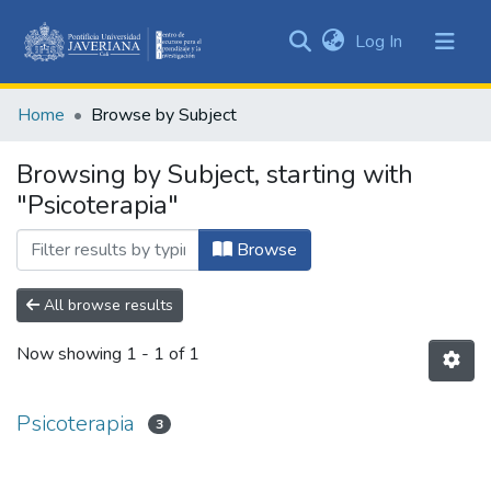
(current)
Log In
Communities
&
Home
Browse by Subject
Collections
All of DSpace
Browsing by Subject, starting with
"Psicoterapia"
Browse
All browse results
Now showing
1 - 1 of 1
Psicoterapia
3