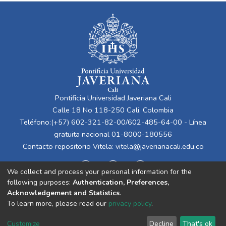
Pontificia Universidad Javeriana Cali
Calle 18 No 118-250 Cali, Colombia
Teléfono:(+57) 602-321-82-00/602-485-64-00 - Línea
gratuita nacional 01-8000-180556
Contacto repositorio Vitela:
vitela@javerianacali.edu.co
We collect and process your personal information for the
following purposes:
Authentication, Preferences,
Acknowledgement and Statistics
.
To learn more, please read our
privacy policy
.
Cookie
Privacy
End User
Send
Customize
Decline
That's ok