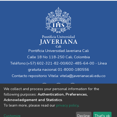
Pontificia Universidad Javeriana Cali
Calle 18 No 118-250 Cali, Colombia
Teléfono:(+57) 602-321-82-00/602-485-64-00 - Línea
gratuita nacional 01-8000-180556
Contacto repositorio Vitela:
vitela@javerianacali.edu.co
We collect and process your personal information for the
following purposes:
Authentication, Preferences,
Acknowledgement and Statistics
.
To learn more, please read our
privacy policy
.
Cookie
Privacy
End User
Send
Customize
Decline
That's ok