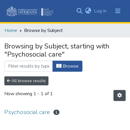
(current)
Log In
Communities
&
Home
Browse by Subject
Collections
All of DSpace
Browsing by Subject, starting with
"Psychosocial care"
Browse
All browse results
Now showing
1 - 1 of 1
Psychosocial care
1