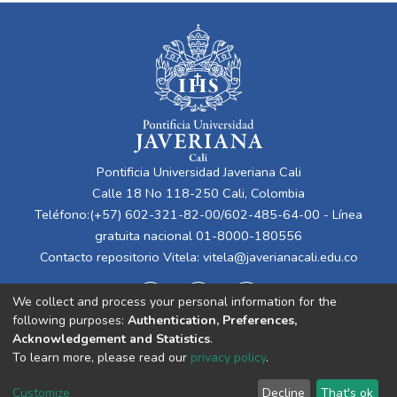
Pontificia Universidad Javeriana Cali
Calle 18 No 118-250 Cali, Colombia
Teléfono:(+57) 602-321-82-00/602-485-64-00 - Línea
gratuita nacional 01-8000-180556
Contacto repositorio Vitela:
vitela@javerianacali.edu.co
We collect and process your personal information for the
following purposes:
Authentication, Preferences,
Acknowledgement and Statistics
.
To learn more, please read our
privacy policy
.
Cookie
Privacy
End User
Send
Customize
Decline
That's ok