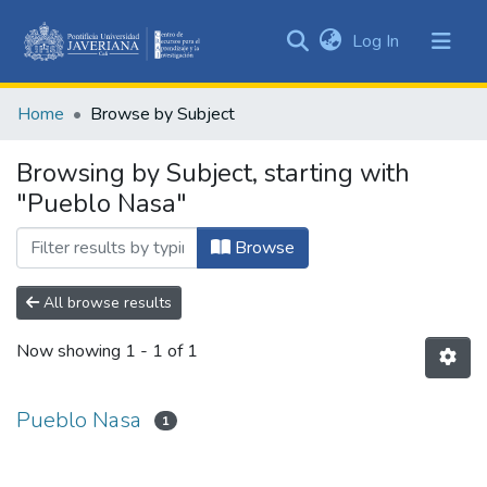
(current)
Log In
Communities
&
Home
Browse by Subject
Collections
All of DSpace
Browsing by Subject, starting with
"Pueblo Nasa"
Browse
All browse results
Now showing
1 - 1 of 1
Pueblo Nasa
1